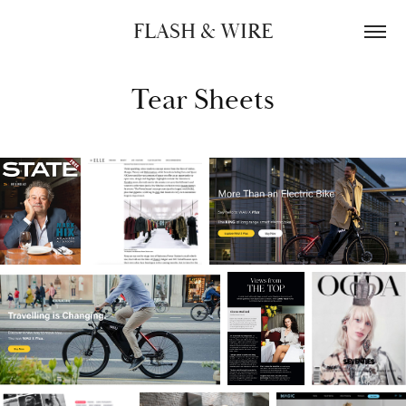
FLASH & WIRE
Tear Sheets